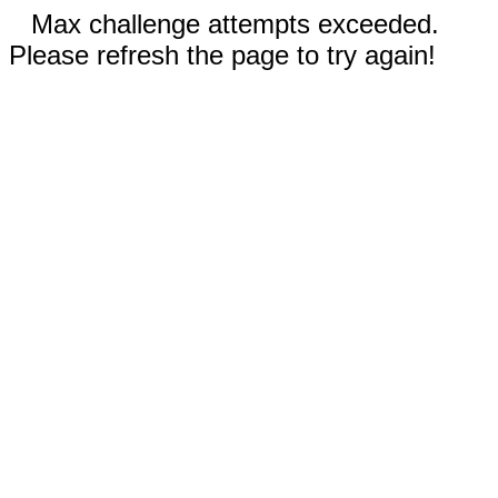
Max challenge attempts exceeded.
Please refresh the page to try again!