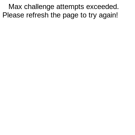
Max challenge attempts exceeded.
Please refresh the page to try again!