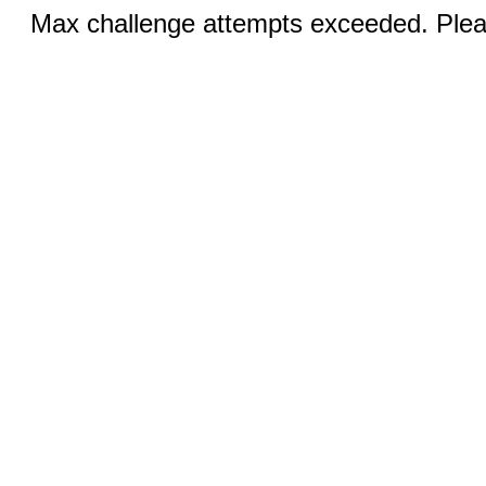
Max challenge attempts exceeded. Pleas