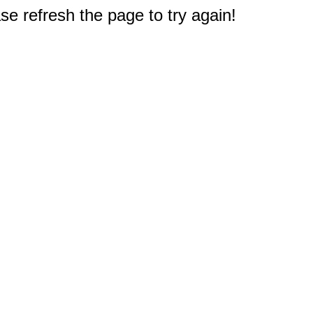
e refresh the page to try again!