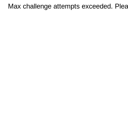
Max challenge attempts exceeded. Pleas