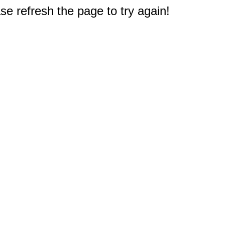
e refresh the page to try again!