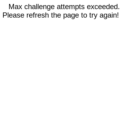
Max challenge attempts exceeded.
Please refresh the page to try again!