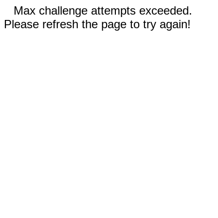
Max challenge attempts exceeded.
Please refresh the page to try again!