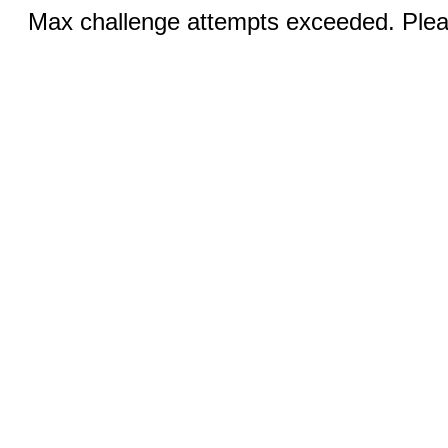
Max challenge attempts exceeded. Pleas