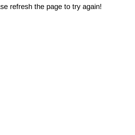
e refresh the page to try again!