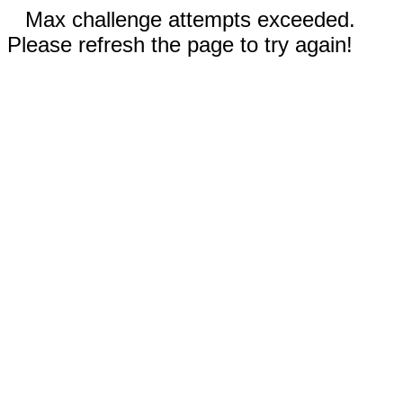
Max challenge attempts exceeded.
Please refresh the page to try again!