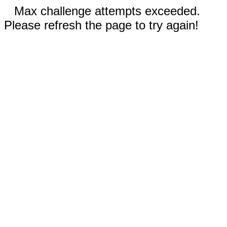
Max challenge attempts exceeded.
Please refresh the page to try again!