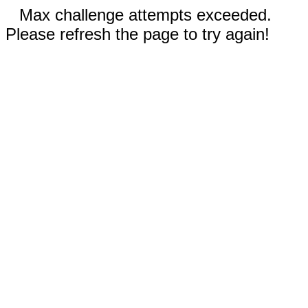
Max challenge attempts exceeded.
Please refresh the page to try again!