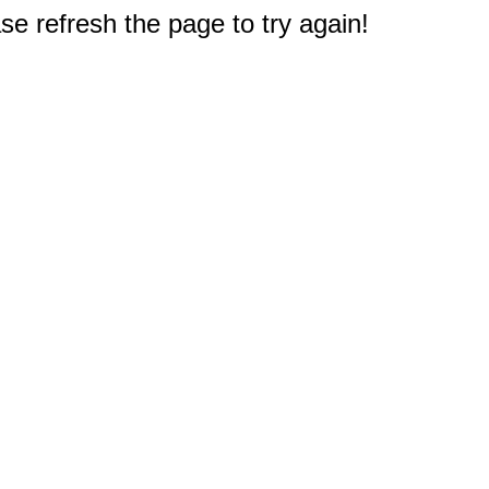
e refresh the page to try again!