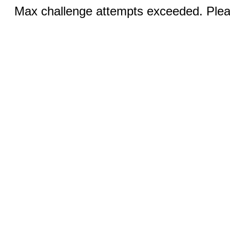
Max challenge attempts exceeded. Pleas