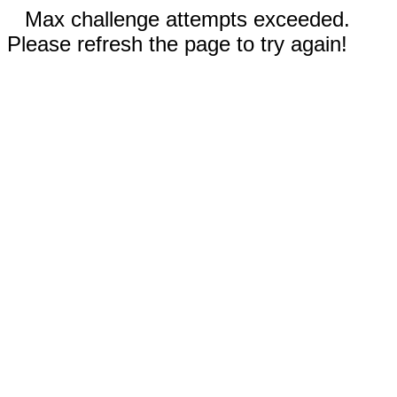
Max challenge attempts exceeded.
Please refresh the page to try again!