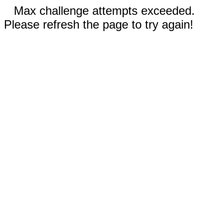
Max challenge attempts exceeded.
Please refresh the page to try again!