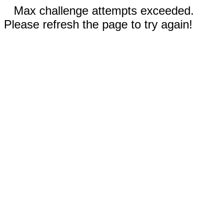
Max challenge attempts exceeded.
Please refresh the page to try again!