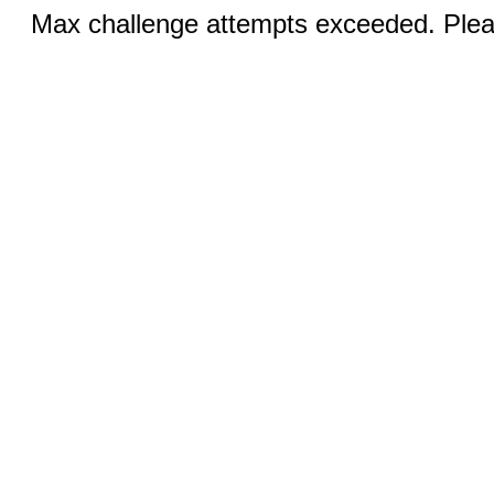
Max challenge attempts exceeded. Pleas