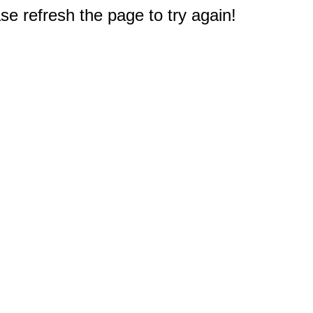
e refresh the page to try again!