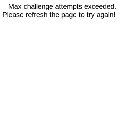
Max challenge attempts exceeded.
Please refresh the page to try again!