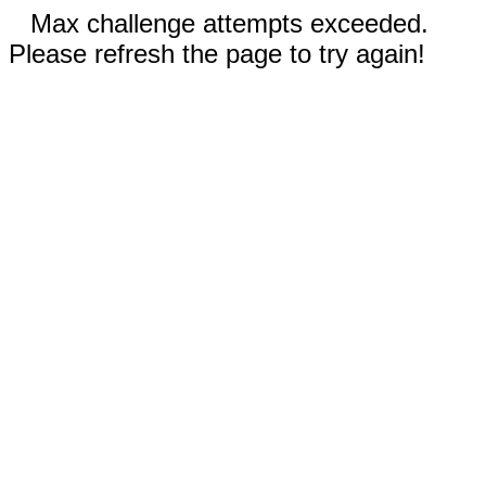
Max challenge attempts exceeded.
Please refresh the page to try again!