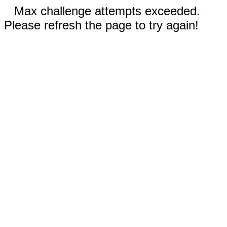
Max challenge attempts exceeded.
Please refresh the page to try again!