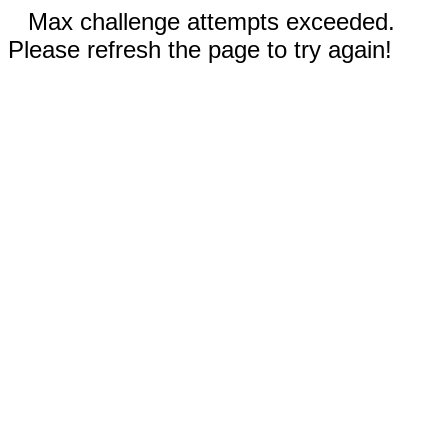
Max challenge attempts exceeded.
Please refresh the page to try again!